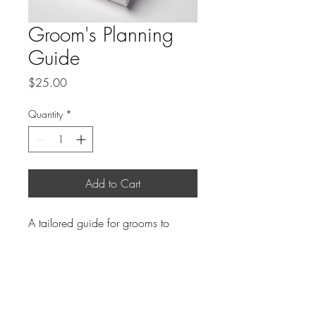
Groom's Planning
Guide
Price
$25.00
Quantity
*
Add to Cart
A tailored guide for grooms to 
navigate the wedding planning 
process.