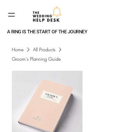
A RING IS THE START OF THE JOURNEY
Home
All Products
Groom's Planning Guide