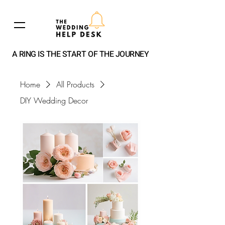
A RING IS THE START OF THE JOURNEY
Home
All Products
DIY Wedding Decor