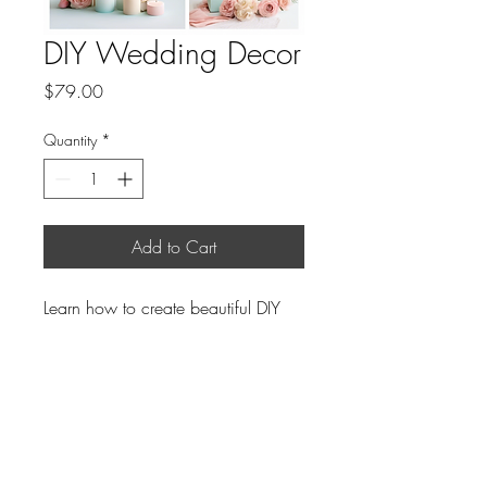
DIY Wedding Decor
Price
$79.00
Quantity
*
Add to Cart
Learn how to create beautiful DIY 
decorations for your wedding.